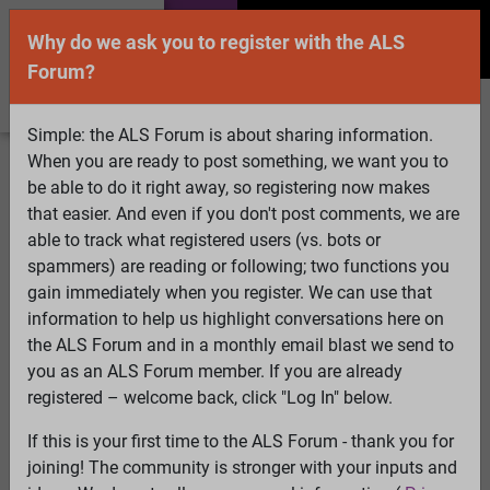
Why do we ask you to register with the ALS
Forum?
Simple: the ALS Forum is about sharing information.
When you are ready to post something, we want you to
Welcome Guest! To enable all features please
be able to do it right away, so registering now makes
Log In
or
Register
that easier. And even if you don't post comments, we are
able to track what registered users (vs. bots or
Search
Active Topics
Members
Log
spammers) are reading or following; two functions you
gain immediately when you register. We can use that
In
Register
information to help us highlight conversations here on
Select Language
▼
the ALS Forum and in a monthly email blast we send to
ALS Forum
»
ALS Topics
»
ALS Research & Treatments
»
you as an ALS Forum member. If you are already
Quality control of mitochondria in neurons
registered – welcome back, click "Log In" below.
45 pages:
First
...
3
4
5
6
7
8
[9]
10
11
12
13
14
15
If this is your first time to the ALS Forum - thank you for
...
Last
joining! The community is stronger with your inputs and