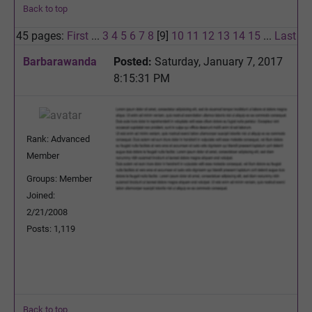
Back to top
45 pages:
First
...
3
4
5
6
7
8
[9]
10
11
12
13
14
15
...
Last
Barbarawanda
Posted:
Saturday, January 7, 2017
8:15:31 PM
Rank: Advanced
Member
Groups: Member
Joined:
2/21/2008
Posts: 1,119
Back to top