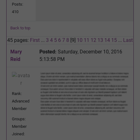
Posts:
410
Back to top
45 pages:
First
...
3
4
5
6
7
8
[9]
10
11
12
13
14
15
...
Last
Mary
Posted:
Saturday, December 10, 2016
Reid
5:13:58 PM
Rank:
Advanced
Member
Groups:
Member
Joined: