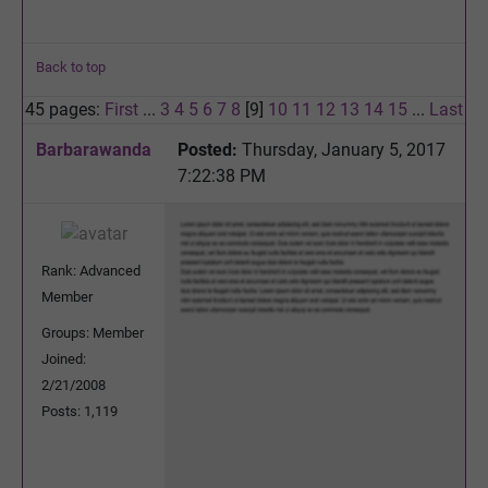
Back to top
45 pages:
First
...
3
4
5
6
7
8
[9]
10
11
12
13
14
15
...
Last
Barbarawanda
Posted:
Thursday, January 5, 2017
7:22:38 PM
Rank: Advanced
Member
Groups: Member
Joined:
2/21/2008
Posts: 1,119