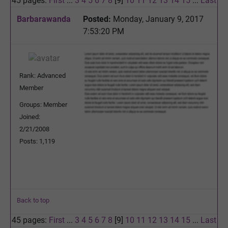
45 pages:
First
...
3
4
5
6
7
8
[9]
10
11
12
13
14
15
...
Last
Barbarawanda
Posted:
Monday, January 9, 2017
7:53:20 PM
Rank: Advanced
Member
Groups: Member
Joined:
2/21/2008
Posts: 1,119
Back to top
45 pages:
First
...
3
4
5
6
7
8
[9]
10
11
12
13
14
15
...
Last