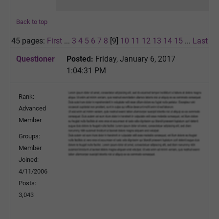
Back to top
45 pages:
First
...
3
4
5
6
7
8
[9]
10
11
12
13
14
15
...
Last
Questioner
Posted:
Friday, January 6, 2017
1:04:31 PM
Rank:
Advanced
Member
Groups:
Member
Joined:
4/11/2006
Posts:
3,043