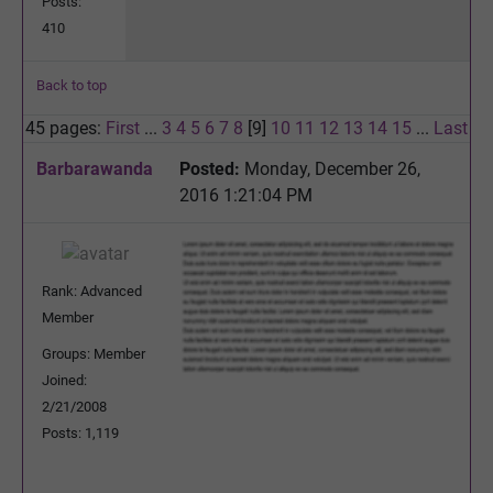
Posts:
410
Back to top
45 pages:
First
...
3
4
5
6
7
8
[9]
10
11
12
13
14
15
...
Last
Barbarawanda
Posted:
Monday, December 26,
2016 1:21:04 PM
Rank: Advanced
Member
Groups: Member
Joined:
2/21/2008
Posts: 1,119