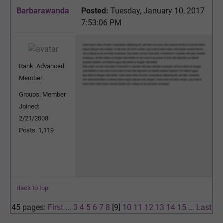
Barbarawanda
Posted:
Tuesday, January 10, 2017
7:53:06 PM
Rank: Advanced
Member
Groups: Member
Joined:
2/21/2008
Posts: 1,119
Back to top
45 pages:
First
...
3
4
5
6
7
8
[9]
10
11
12
13
14
15
...
Last