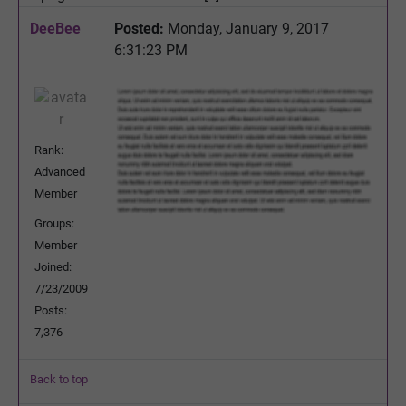
DeeBee
Posted:
Monday, January 9, 2017
6:31:23 PM
Rank:
Advanced
Member
Groups:
Member
Joined:
7/23/2009
Posts:
7,376
Back to top