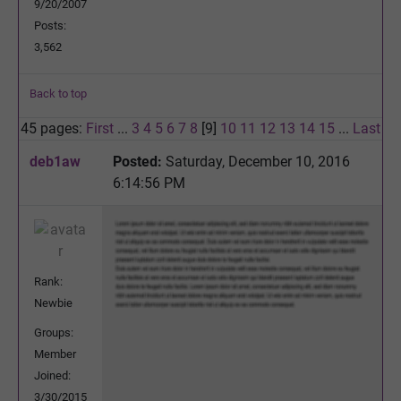
9/20/2007
Posts:
3,562
Back to top
45 pages:
First
...
3
4
5
6
7
8
[9]
10
11
12
13
14
15
...
Last
deb1aw
Posted:
Saturday, December 10, 2016
6:14:56 PM
Rank:
Newbie
Groups:
Member
Joined:
3/30/2015