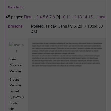
Back to top
45 pages:
First
...
3
4
5
6
7
8
[9]
10
11
12
13
14
15
...
Last
prosons
Posted:
Friday, January 6, 2017 10:04:53
AM
Rank:
Advanced
Member
Groups:
Member
Joined:
6/15/2009
Posts:
881