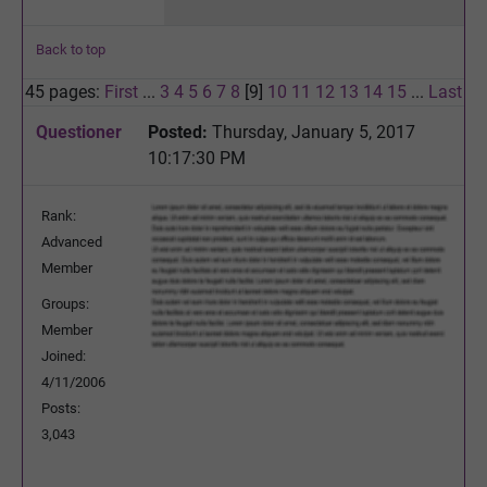
Back to top
45 pages:
First
...
3
4
5
6
7
8
[9]
10
11
12
13
14
15
...
Last
Questioner
Posted:
Thursday, January 5, 2017
10:17:30 PM
Rank:
Advanced
Member
Groups:
Member
Joined:
4/11/2006
Posts:
3,043