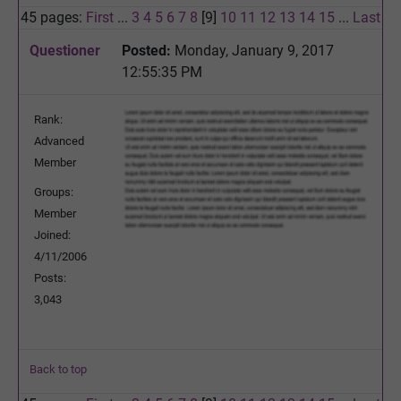
45 pages:
First
...
3
4
5
6
7
8
[9]
10
11
12
13
14
15
...
Last
Questioner
Posted:
Monday, January 9, 2017
12:55:35 PM
Rank:
Advanced
Member
Groups:
Member
Joined:
4/11/2006
Posts:
3,043
Back to top