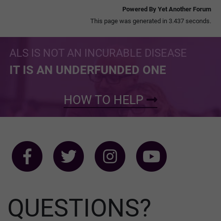
Powered By Yet Another Forum
This page was generated in 3.437 seconds.
ALS IS NOT AN INCURABLE DISEASE
IT IS AN UNDERFUNDED ONE
HOW TO HELP
QUESTIONS?