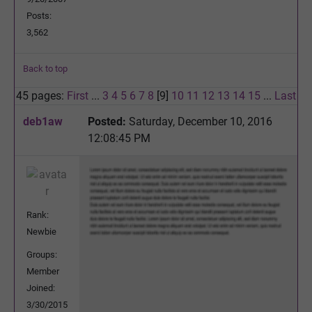
Posts:
3,562
Back to top
45 pages:
First
...
3
4
5
6
7
8
[9]
10
11
12
13
14
15
...
Last
deb1aw
Posted:
Saturday, December 10, 2016
12:08:45 PM
Rank:
Newbie
Groups:
Member
Joined:
3/30/2015