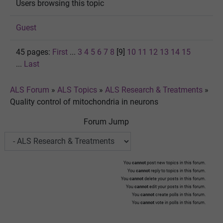
Users browsing this topic
Guest
45 pages:
First
...
3
4
5
6
7
8
[9]
10
11
12
13
14
15
...
Last
ALS Forum
»
ALS Topics
»
ALS Research & Treatments
»
Quality control of mitochondria in neurons
Forum Jump
You
cannot
post new topics in this forum.
You
cannot
reply to topics in this forum.
You
cannot
delete your posts in this forum.
You
cannot
edit your posts in this forum.
You
cannot
create polls in this forum.
You
cannot
vote in polls in this forum.