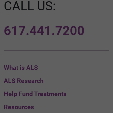
CALL US:
617.441.7200
What is ALS
ALS Research
Help Fund Treatments
Resources