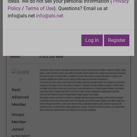
ideas. We do not sell your personal information (
Privacy
Quality control of mitochondria in neurons
Policy
/
Terms of Use
). Questions? Email us at
View
info@als.net
info@als.net
Previous Topic
Next Topic
Watch
·
Email
·
Print
Log In
Register
Mary
Posted:
Saturday, December 10, 2016
Reid
5:03:36 AM
Rank:
Advanced
Member
Groups:
Member
Joined:
9/20/2007