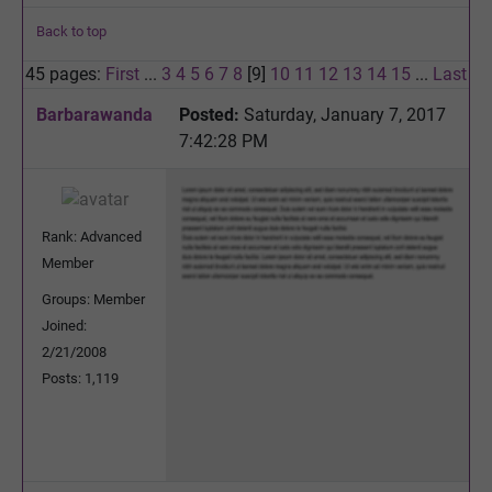
Back to top
45 pages:
First
...
3
4
5
6
7
8
[9]
10
11
12
13
14
15
...
Last
Barbarawanda
Posted:
Saturday, January 7, 2017
7:42:28 PM
Rank: Advanced
Member
Groups: Member
Joined:
2/21/2008
Posts: 1,119