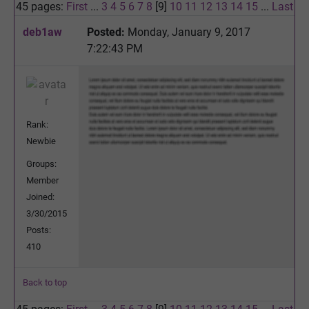
45 pages:
First
...
3
4
5
6
7
8
[9]
10
11
12
13
14
15
...
Last
deb1aw
Posted:
Monday, January 9, 2017
7:22:43 PM
Rank:
Newbie
Groups:
Member
Joined:
3/30/2015
Posts:
410
Back to top