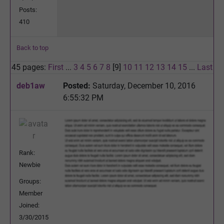
Posts:
410
Back to top
45 pages:
First
...
3
4
5
6
7
8
[9]
10
11
12
13
14
15
...
Last
deb1aw
Posted:
Saturday, December 10, 2016
6:55:32 PM
Rank:
Newbie
Groups:
Member
Joined:
3/30/2015