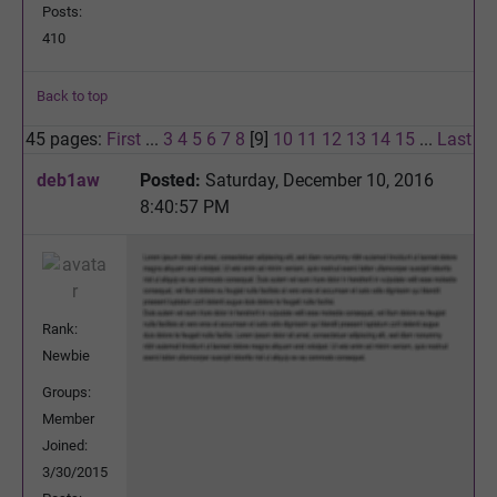
Posts:
410
Back to top
45 pages:
First
...
3
4
5
6
7
8
[9]
10
11
12
13
14
15
...
Last
deb1aw
Posted:
Saturday, December 10, 2016
8:40:57 PM
Rank:
Newbie
Groups:
Member
Joined:
3/30/2015