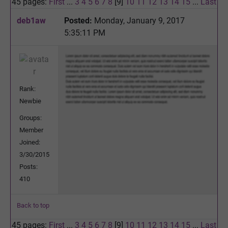
45 pages:
First
...
3
4
5
6
7
8
[9]
10
11
12
13
14
15
...
Last
deb1aw
Posted:
Monday, January 9, 2017
5:35:11 PM
Rank:
Newbie
Groups:
Member
Joined:
3/30/2015
Posts:
410
Back to top
45 pages:
First
...
3
4
5
6
7
8
[9]
10
11
12
13
14
15
...
Last