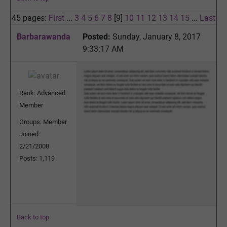
45 pages:
First
...
3
4
5
6
7
8
[9]
10
11
12
13
14
15
...
Last
Barbarawanda
Posted:
Sunday, January 8, 2017
9:33:17 AM
Rank: Advanced
Member
Groups: Member
Joined:
2/21/2008
Posts: 1,119
Back to top