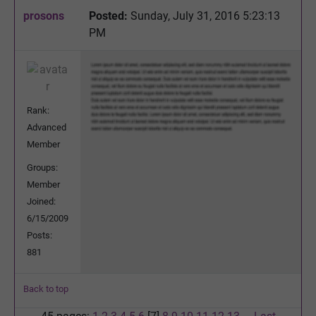
prosons
Posted:
Sunday, July 31, 2016 5:23:13
PM
Rank:
Advanced
Member
Groups:
Member
Joined:
6/15/2009
Posts:
881
Back to top