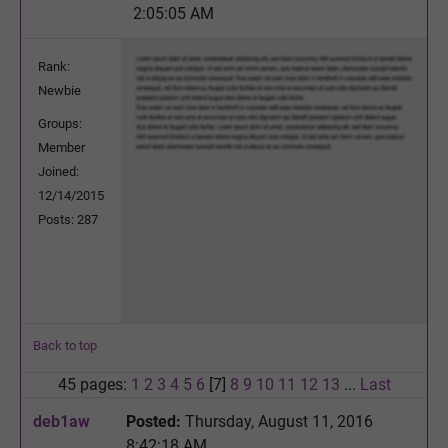
2:05:05 AM
Rank:
Newbie
Groups:
Member
Joined:
12/14/2015
Posts: 287
Back to top
45 pages:
1
2
3
4
5
6
[7]
8
9
10
11
12
13
...
Last
deb1aw
Posted:
Thursday, August 11, 2016
8:42:18 AM