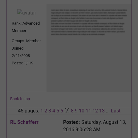
Rank: Advanced
Member
Groups: Member
Joined:
2/21/2008
Posts: 1,119
Back to top
45 pages:
1
2
3
4
5
6
[7]
8
9
10
11
12
13
...
Last
RL Schafferr
Posted:
Saturday, August 13,
2016 9:06:28 AM