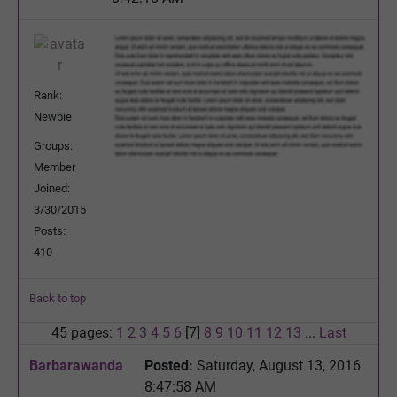
Rank:
Newbie
Groups:
Member
Joined:
3/30/2015
Posts:
410
Back to top
45 pages:
1
2
3
4
5
6
[7]
8
9
10
11
12
13
...
Last
Barbarawanda
Posted:
Saturday, August 13, 2016
8:47:58 AM