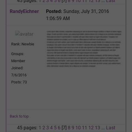
45 pages:
1
2
3
4
5
6
[7]
8
9
10
11
12
13
...
Last
RandyEichner
Posted:
Sunday, July 31, 2016
1:06:59 AM
Rank: Newbie
Groups:
Member
Joined:
7/6/2016
Posts: 73
Back to top
45 pages:
1
2
3
4
5
6
[7]
8
9
10
11
12
13
...
Last