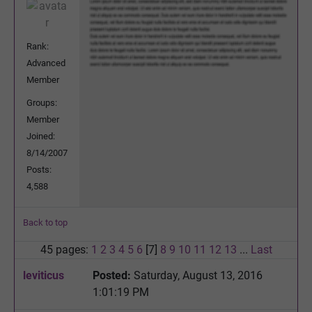
Rank:
Advanced
Member
Groups:
Member
Joined:
8/14/2007
Posts:
4,588
Back to top
45 pages:
1
2
3
4
5
6
[7]
8
9
10
11
12
13
...
Last
leviticus
Posted:
Saturday, August 13, 2016
1:01:19 PM