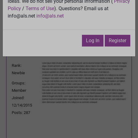
Quality control of mitochondria in neurons
ideas. We do not sell your personal information (
Privacy
View
Policy
/
Terms of Use
). Questions? Email us at
Previous Topic
info@als.net
info@als.net
Next Topic
Watch
·
Email
·
Print
Log In
Register
leviticus
Posted:
Friday, July 29, 2016 5:14:44
PM
Rank:
Newbie
Groups:
Member
Joined:
12/14/2015
Posts: 287