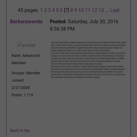
45 pages:
1
2
3
4
5
6
[7]
8
9
10
11
12
13
...
Last
Barbarawanda
Posted:
Saturday, July 30, 2016
8:36:38 PM
Rank: Advanced
Member
Groups: Member
Joined:
2/21/2008
Posts: 1,119
Back to top