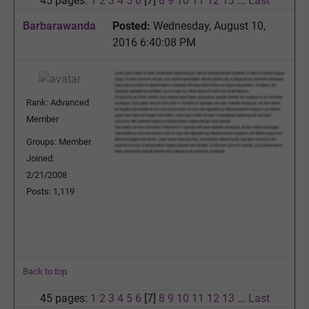
45 pages:
1
2
3
4
5
6
[7]
8
9
10
11
12
13
...
Last
Barbarawanda
Posted:
Wednesday, August 10,
2016 6:40:08 PM
Rank: Advanced
Member
Groups: Member
Joined:
2/21/2008
Posts: 1,119
Back to top
45 pages:
1
2
3
4
5
6
[7]
8
9
10
11
12
13
...
Last