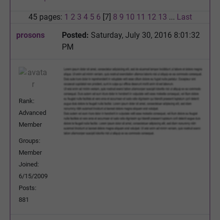
45 pages:
1
2
3
4
5
6
[7]
8
9
10
11
12
13
...
Last
prosons
Posted:
Saturday, July 30, 2016 8:01:32
PM
Rank:
Advanced
Member
Groups:
Member
Joined:
6/15/2009
Posts:
881