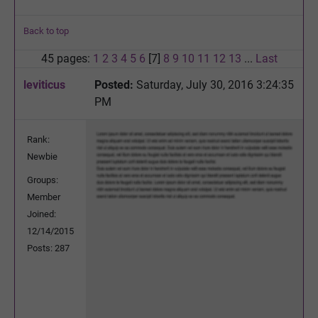
Back to top
45 pages:
1
2
3
4
5
6
[7]
8
9
10
11
12
13
...
Last
leviticus
Posted:
Saturday, July 30, 2016 3:24:35
PM
Rank:
Newbie
Groups:
Member
Joined:
12/14/2015
Posts: 287