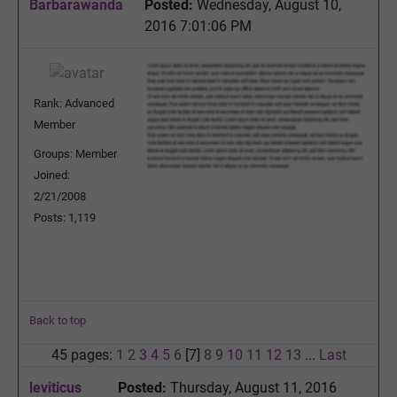
Barbarawanda
Posted:
Wednesday, August 10,
2016 7:01:06 PM
Rank: Advanced
Member
Groups: Member
Joined:
2/21/2008
Posts: 1,119
Back to top
45 pages:
1
2
3
4
5
6
[7]
8
9
10
11
12
13
...
Last
leviticus
Posted:
Thursday, August 11, 2016