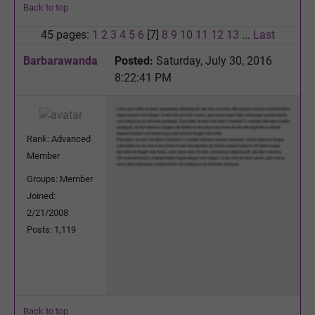
Back to top
45 pages:
1
2
3
4
5
6
[7]
8
9
10
11
12
13
...
Last
Barbarawanda
Posted:
Saturday, July 30, 2016
8:22:41 PM
Rank: Advanced
Member
Groups: Member
Joined:
2/21/2008
Posts: 1,119
Back to top