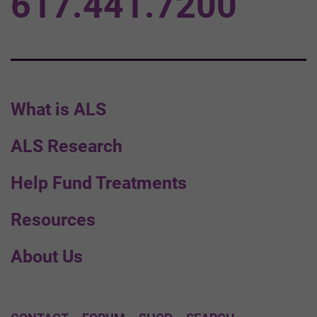
617.441.7200
What is ALS
ALS Research
Help Fund Treatments
Resources
About Us