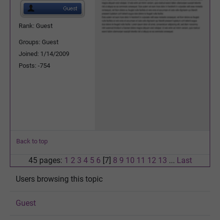
Rank: Guest
Groups: Guest
Joined: 1/14/2009
Posts: -754
Back to top
45 pages:
1
2
3
4
5
6
[7]
8
9
10
11
12
13
...
Last
Users browsing this topic
Guest