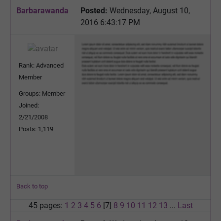
Barbarawanda
Posted:
Wednesday, August 10,
2016 6:43:17 PM
Rank: Advanced
Member
Groups: Member
Joined:
2/21/2008
Posts: 1,119
Back to top
45 pages:
1
2
3
4
5
6
[7]
8
9
10
11
12
13
...
Last