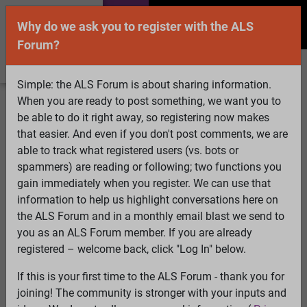
Why do we ask you to register with the ALS
Forum?
Simple: the ALS Forum is about sharing information.
When you are ready to post something, we want you to
Welcome Guest! To enable all features please
be able to do it right away, so registering now makes
Log In
or
Register
that easier. And even if you don't post comments, we are
able to track what registered users (vs. bots or
Search
Active Topics
Members
Log
spammers) are reading or following; two functions you
gain immediately when you register. We can use that
In
Register
information to help us highlight conversations here on
Select Language
▼
the ALS Forum and in a monthly email blast we send to
ALS Forum
»
ALS Topics
»
ALS Research & Treatments
»
you as an ALS Forum member. If you are already
Quality control of mitochondria in neurons
registered – welcome back, click "Log In" below.
45 pages:
1
2
3
4
5
6
[7]
8
9
10
11
12
13
...
Last
If this is your first time to the ALS Forum - thank you for
joining! The community is stronger with your inputs and