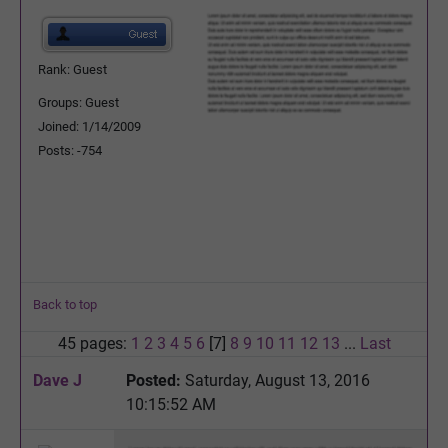
Rank: Guest
Groups: Guest
Joined: 1/14/2009
Posts: -754
Back to top
45 pages:
1
2
3
4
5
6
[7]
8
9
10
11
12
13
...
Last
Dave J
Posted:
Saturday, August 13, 2016
10:15:52 AM