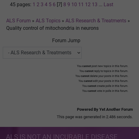
45 pages:
1
2
3
4
5
6
[7]
8
9
10
11
12
13
...
Last
ALS Forum
»
ALS Topics
»
ALS Research & Treatments
»
Quality control of mitochondria in neurons
Forum Jump
You
cannot
post new topics in this forum.
You
cannot
reply to topics in this forum.
You
cannot
delete your posts in this forum.
You
cannot
edit your posts in this forum.
You
cannot
create polls in this forum.
You
cannot
vote in polls in this forum.
Powered By Yet Another Forum
This page was generated in 2.486 seconds.
ALS IS NOT AN INCURABLE DISEASE