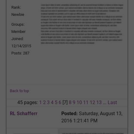
Rank:
Newbie
Groups:
Member
Joined:
12/14/2015
Posts: 287
Back to top
45 pages:
1
2
3
4
5
6
[7]
8
9
10
11
12
13
...
Last
RL Schafferr
Posted:
Saturday, August 13,
2016 1:21:41 PM