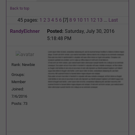
Back to top
45 pages:
1
2
3
4
5
6
[7]
8
9
10
11
12
13
...
Last
RandyEichner
Posted:
Saturday, July 30, 2016
5:18:48 PM
Rank: Newbie
Groups:
Member
Joined:
7/6/2016
Posts: 73