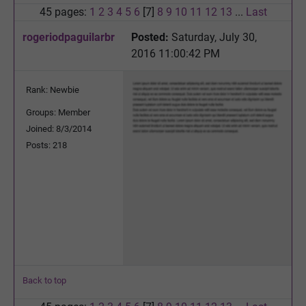
45 pages:
1
2
3
4
5
6
[7]
8
9
10
11
12
13
...
Last
rogeriodpaguilarbr
Posted:
Saturday, July 30,
2016 11:00:42 PM
Rank: Newbie
Groups: Member
Joined: 8/3/2014
Posts: 218
Back to top