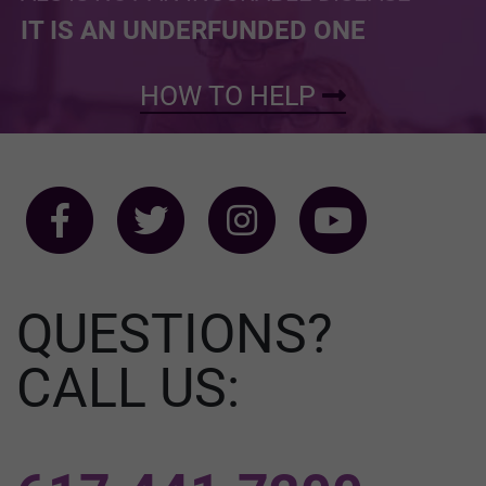
IT IS AN UNDERFUNDED ONE
HOW TO HELP
QUESTIONS?
CALL US: