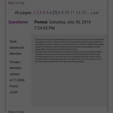
Back to top
45 pages:
1
2
3
4
5
6
[7]
8
9
10
11
12
13
...
Last
Questioner
Posted:
Saturday, July 30, 2016
7:24:03 PM
Rank:
Advanced
Member
Groups:
Member
Joined:
4/11/2006
Posts:
3,043
Back to top