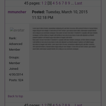
45 pages:
1
2
[3]
4
5
6
7
8
9
...
Last
mmuncher
Posted:
Tuesday, March 10, 2015
11:52:18 PM
Rank:
Advanced
Member
Groups:
Member
Joined:
4/30/2014
Posts: 524
Back to top
45 pages:
1
2
[3]
4
5
6
7
8
9
...
Last