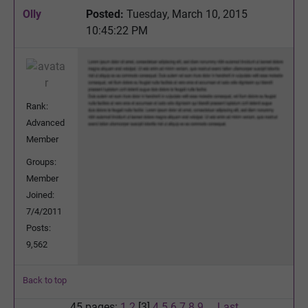
Olly
Posted:
Tuesday, March 10, 2015
10:45:22 PM
Rank:
Advanced
Member
Groups:
Member
Joined:
7/4/2011
Posts:
9,562
Back to top
45 pages:
1
2
[3]
4
5
6
7
8
9
...
Last