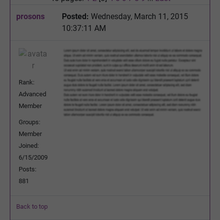
prosons
Posted:
Wednesday, March 11, 2015
10:37:11 AM
Rank:
Advanced
Member
Groups:
Member
Joined:
6/15/2009
Posts:
881
Back to top