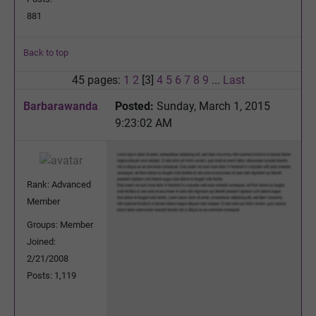
881
Back to top
45 pages:
1
2
[3]
4
5
6
7
8
9
...
Last
Barbarawanda
Posted:
Sunday, March 1, 2015
9:23:02 AM
Rank: Advanced
Member
Groups: Member
Joined:
2/21/2008
Posts: 1,119