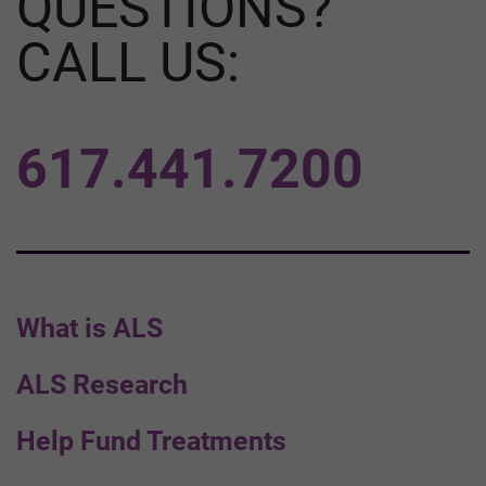
QUESTIONS?
CALL US:
617.441.7200
What is ALS
ALS Research
Help Fund Treatments