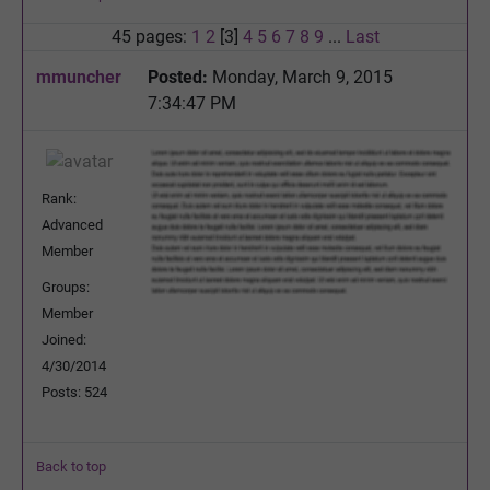
45 pages:
1
2
[3]
4
5
6
7
8
9
...
Last
mmuncher
Posted:
Monday, March 9, 2015
7:34:47 PM
Rank:
Advanced
Member
Groups:
Member
Joined:
4/30/2014
Posts: 524
Back to top