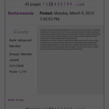
45 pages:
1
2
[3]
4
5
6
7
8
9
...
Last
Barbarawanda
Posted:
Monday, March 9, 2015
7:45:53 PM
Rank: Advanced
Member
Groups: Member
Joined:
2/21/2008
Posts: 1,119
Back to top