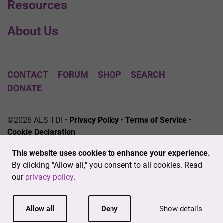
Resources
About Us
CONTACT
FORUM
SHOP
SEARCH
DONATE
©2026 ALS TDI •
Privacy Policy
•
Terms of Service
•
Cookie Declaration
The ALS Therapy Development Institute is a registered
This website uses cookies to enhance your experience.
501(c)3 nonprofit. EIN # 04-3462719
By clicking "Allow all," you consent to all cookies. Read
our
privacy policy
.
Allow all
Deny
Show details