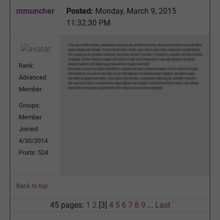
mmuncher
Posted:
Monday, March 9, 2015
11:32:30 PM
Rank:
Advanced
Member
Groups:
Member
Joined:
4/30/2014
Posts: 524
Back to top
45 pages:
1
2
[3]
4
5
6
7
8
9
...
Last