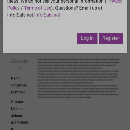
Quality control of mitochondria in neurons
ideas. We do not sell your personal information (
Privacy
View
Policy
/
Terms of Use
). Questions? Email us at
Previous Topic
info@als.net
info@als.net
Next Topic
Watch
·
Email
·
Print
Log In
Register
prosons
Posted:
Monday, February 16, 2015
7:21:31 PM
Rank:
Advanced
Member
Groups:
Member
Joined:
6/15/2009
Posts: