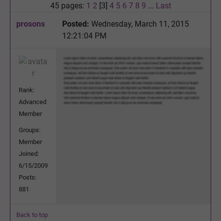
45 pages:
1
2
[3]
4
5
6
7
8
9
...
Last
prosons
Posted:
Wednesday, March 11, 2015
12:21:04 PM
Rank:
Advanced
Member
Groups:
Member
Joined:
6/15/2009
Posts:
881
Back to top