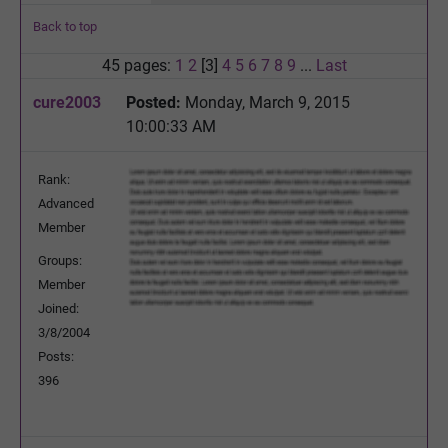
Back to top
45 pages:
1
2
[3]
4
5
6
7
8
9
...
Last
cure2003
Posted:
Monday, March 9, 2015
10:00:33 AM
Rank:
Advanced
Member
Groups:
Member
Joined:
3/8/2004
Posts:
396