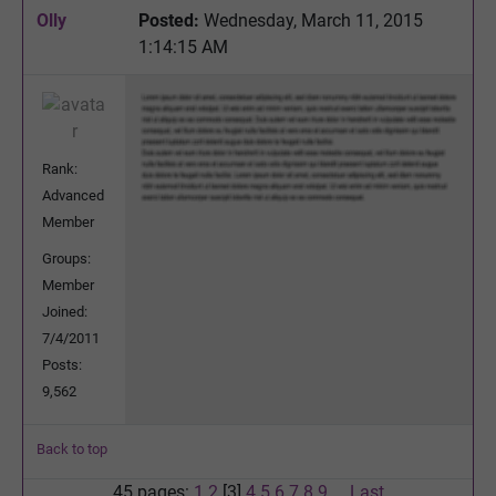
Olly
Posted:
Wednesday, March 11, 2015
1:14:15 AM
Rank:
Advanced
Member
Groups:
Member
Joined:
7/4/2011
Posts:
9,562
Back to top
45 pages:
1
2
[3]
4
5
6
7
8
9
...
Last