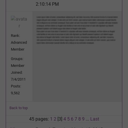
2:10:14 PM
Rank:
Advanced
Member
Groups:
Member
Joined:
7/4/2011
Posts:
9,562
Back to top
45 pages:
1
2
[3]
4
5
6
7
8
9
...
Last