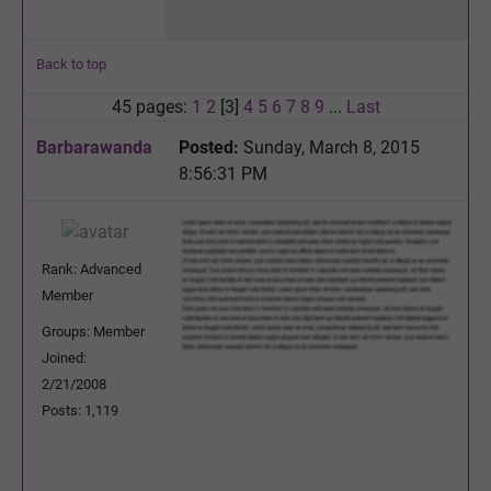
Back to top
45 pages:
1
2
[3]
4
5
6
7
8
9
...
Last
Barbarawanda
Posted:
Sunday, March 8, 2015
8:56:31 PM
Rank: Advanced
Member
Groups: Member
Joined:
2/21/2008
Posts: 1,119