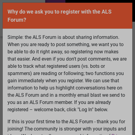
Why do we ask you to register with the ALS
Forum?
Simple: the ALS Forum is about sharing information.
When you are ready to post something, we want you to
Welcome Guest! To enable all features please
be able to do it right away, so registering now makes
Log In
or
Register
that easier. And even if you don't post comments, we are
able to track what registered users (vs. bots or
Search
Active Topics
Members
Log
spammers) are reading or following; two functions you
gain immediately when you register. We can use that
In
Register
information to help us highlight conversations here on
Select Language
▼
the ALS Forum and in a monthly email blast we send to
ALS Forum
»
ALS Topics
»
ALS Research & Treatments
»
you as an ALS Forum member. If you are already
Quality control of mitochondria in neurons
registered – welcome back, click "Log In" below.
45 pages:
1
2
[3]
4
5
6
7
8
9
...
Last
If this is your first time to the ALS Forum - thank you for
joining! The community is stronger with your inputs and