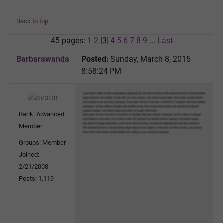
Back to top
45 pages:
1
2
[3]
4
5
6
7
8
9
...
Last
Barbarawanda
Posted:
Sunday, March 8, 2015
8:58:24 PM
Rank: Advanced
Member
Groups: Member
Joined:
2/21/2008
Posts: 1,119