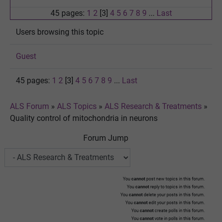
45 pages:
1
2
[3]
4
5
6
7
8
9
...
Last
Users browsing this topic
Guest
45 pages:
1
2
[3]
4
5
6
7
8
9
...
Last
ALS Forum
»
ALS Topics
»
ALS Research & Treatments
»
Quality control of mitochondria in neurons
Forum Jump
You
cannot
post new topics in this forum.
You
cannot
reply to topics in this forum.
You
cannot
delete your posts in this forum.
You
cannot
edit your posts in this forum.
You
cannot
create polls in this forum.
You
cannot
vote in polls in this forum.