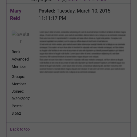
Mary
Posted:
Tuesday, March 10, 2015
Reid
11:11:17 PM
Rank:
Advanced
Member
Groups:
Member
Joined:
9/20/2007
Posts:
3,562
Back to top