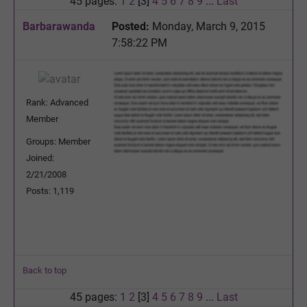
45 pages:
1
2
[3]
4
5
6
7
8
9
...
Last
Barbarawanda
Posted:
Monday, March 9, 2015
7:58:22 PM
Rank: Advanced
Member
Groups: Member
Joined:
2/21/2008
Posts: 1,119
Back to top
45 pages:
1
2
[3]
4
5
6
7
8
9
...
Last