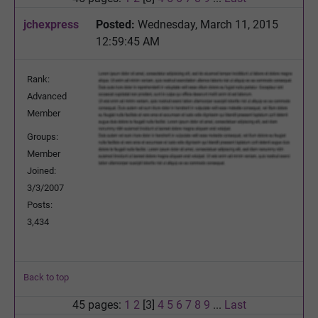
jchexpress
Posted:
Wednesday, March 11, 2015
12:59:45 AM
Rank:
Advanced
Member
Groups:
Member
Joined:
3/3/2007
Posts:
3,434
Back to top
45 pages:
1
2
[3]
4
5
6
7
8
9
...
Last