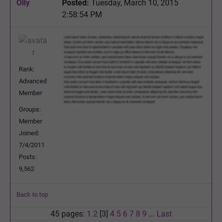
Olly
Posted:
Tuesday, March 10, 2015
2:58:54 PM
Rank:
Advanced
Member
Groups:
Member
Joined:
7/4/2011
Posts:
9,562
Back to top
45 pages:
1
2
[3]
4
5
6
7
8
9
...
Last