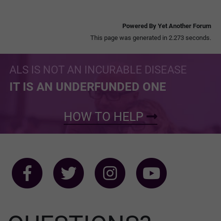
Powered By Yet Another Forum
This page was generated in 2.273 seconds.
ALS IS NOT AN INCURABLE DISEASE
IT IS AN UNDERFUNDED ONE
HOW TO HELP