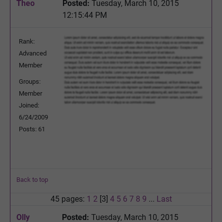
Theo
Posted:
Tuesday, March 10, 2015
12:15:44 PM
Rank:
Advanced
Member
Groups:
Member
Joined:
6/24/2009
Posts: 61
Back to top
45 pages:
1
2
[3]
4
5
6
7
8
9
...
Last
Olly
Posted:
Tuesday, March 10, 2015