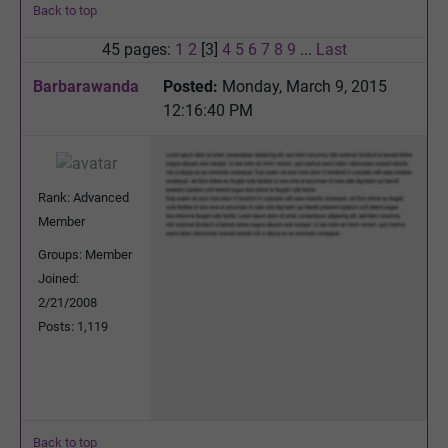
Back to top
45 pages:
1
2
[3]
4
5
6
7
8
9
...
Last
Barbarawanda
Posted:
Monday, March 9, 2015
12:16:40 PM
Rank: Advanced
Member
Groups: Member
Joined:
2/21/2008
Posts: 1,119
Back to top