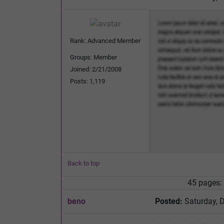
Rank: Advanced Member
Groups: Member
Joined: 2/21/2008
Posts: 1,119
Back to top
45 pages:
beno
Posted:
Saturday, 