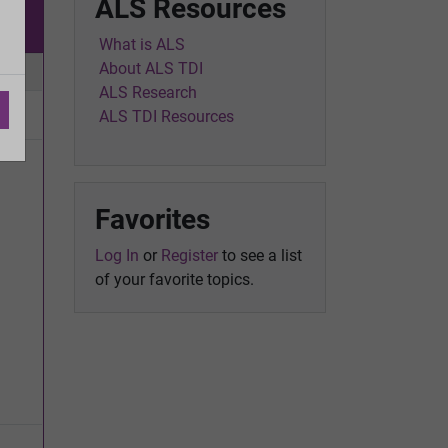
ALS Resources
w
What is ALS
About ALS TDI
ic
ALS Research
ALS TDI Resources
Favorites
Log In
or
Register
to see a list
of your favorite topics.