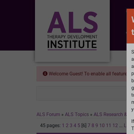
CO
Wh
S
a
a
p
Welcome Guest! To enable all features 
b
g
t
m
y
ALS Forum
»
ALS Topics
»
ALS Research & Tr
I
45 pages:
1
2
3
4
5
[6]
7
8
9
10
11
12
...
Last
T