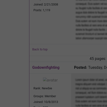
Joined: 2/21/2008
Posts: 1,119
Back to top
45 pages:
Godownfighting
Posted:
Tuesday, D
Rank: Newbie
Groups: Member
Joined: 10/8/2013