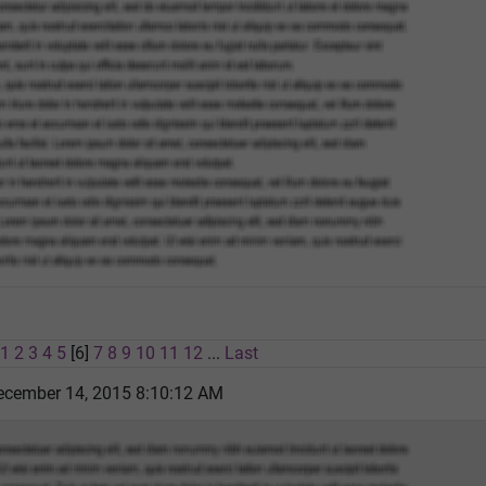
1
2
3
4
5
[6]
7
8
9
10
11
12
...
Last
cember 14, 2015 8:10:12 AM