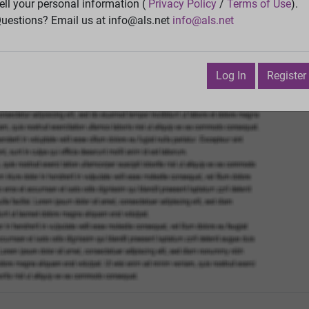
ell your personal information (
Privacy Policy
/
Terms of Use
).
Vie
uestions? Email us at info@als.net
info@als.net
Watch
·
Email
·
Print
Next Top
Log In
Register
vember 9, 2015 6:03:48 PM