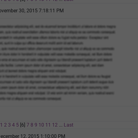
vember 30, 2015 7:18:11 PM
1
2
3
4
5
[6]
7
8
9
10
11
12
...
Last
December 12, 2015 1:10:00 PM