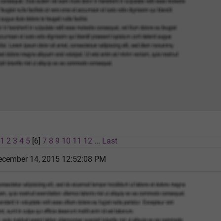
1
2
3
4
5
[6]
7
8
9
10
11
12
...
Last
cember 14, 2015 12:52:08 PM