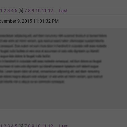
1
2
3
4
5
[6]
7
8
9
10
11
12
...
Last
vember 9, 2015 11:01:32 PM
1
2
3
4
5
[6]
7
8
9
10
11
12
...
Last