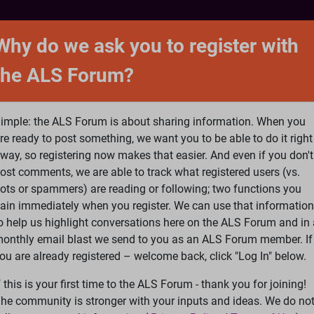
NTACT
FORUM
SHOP
SEARCH
SIGN 
Why do we ask you to register with
the ALS Forum?
at is ALS
ALS Research
Help Fund Treatme
imple: the ALS Forum is about sharing information. When you
re ready to post something, we want you to be able to do it right
way, so registering now makes that easier. And even if you don't
ost comments, we are able to track what registered users (vs.
please
Log In
or
Register
ots or spammers) are reading or following; two functions you
ain immediately when you register. We can use that information
Search
Ac
o help us highlight conversations here on the ALS Forum and in 
onthly email blast we send to you as an ALS Forum member. If
ou are already registered – welcome back, click "Log In" below.
eatments
»
Quality control of mitochondria in neurons
f this is your first time to the ALS Forum - thank you for joining!
he community is stronger with your inputs and ideas. We do no