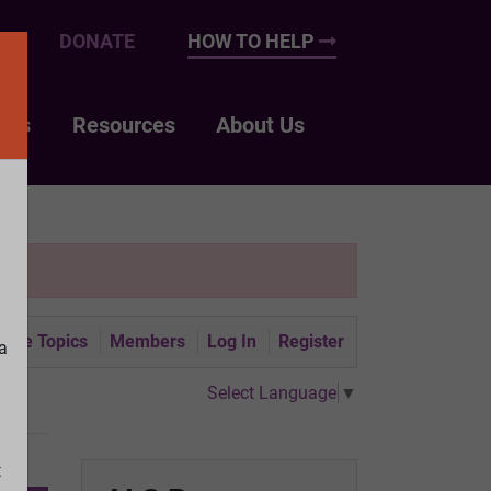
UP
DONATE
HOW TO HELP
nts
Resources
About Us
tive Topics
Members
Log In
Register
a
Select Language
▼
t