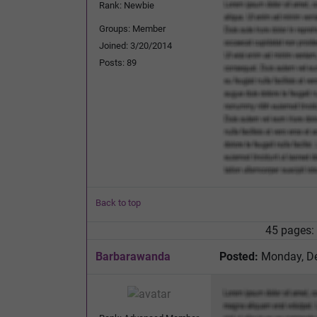
Rank: Newbie
Groups: Member
Joined: 3/20/2014
Posts: 89
Back to top
45 pages:
Barbarawanda
Posted:
Monday, De