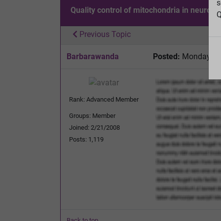
s
Quality control of mitochondria in neurons
Q
Previous Topic
Barbarawanda
Posted:
Monday, No
Rank: Advanced Member
Groups: Member
Joined: 2/21/2008
Posts: 1,119
Back to top