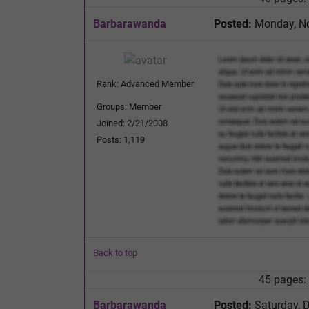
Barbarawanda
Posted:
Monday, No
Rank: Advanced Member
Groups: Member
Joined: 2/21/2008
Posts: 1,119
Back to top
45 pages:
Barbarawanda
Posted:
Saturday, 