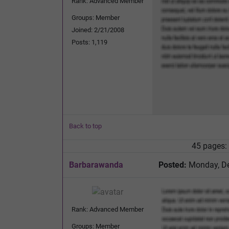
Rank: Advanced Member
Groups: Member
Joined: 2/21/2008
Posts: 1,119
Back to top
45 pages:
Barbarawanda
Posted:
Monday, De
Rank: Advanced Member
Groups: Member