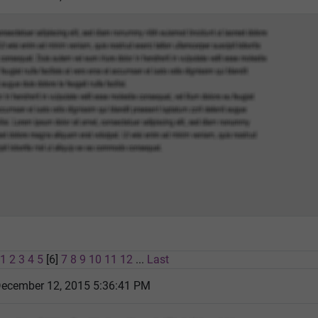
1
2
3
4
5
[6]
7
8
9
10
11
12
...
Last
December 12, 2015 5:36:41 PM