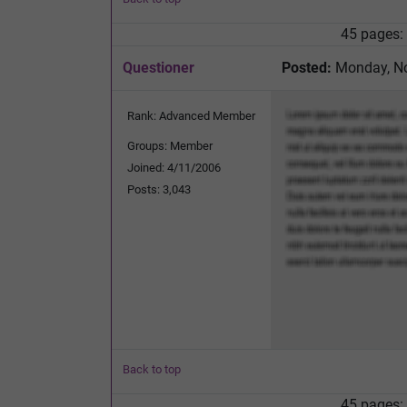
45 pages:
Questioner
Posted:
Monday, No
Rank: Advanced Member
Groups: Member
Joined: 4/11/2006
Posts: 3,043
Back to top
45 pages: