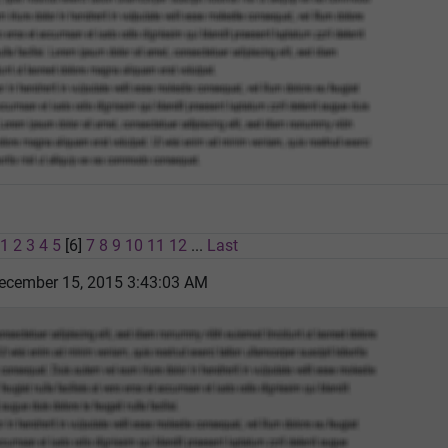
1
2
3
4
5
[6]
7
8
9
10
11
12
...
Last
ecember 15, 2015 3:43:03 AM